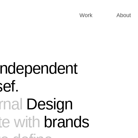
Work
About
 independent
ef.
rnal
Design
te with
brands