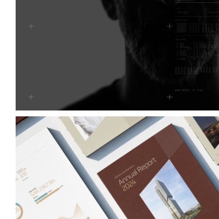
Alinma Bank