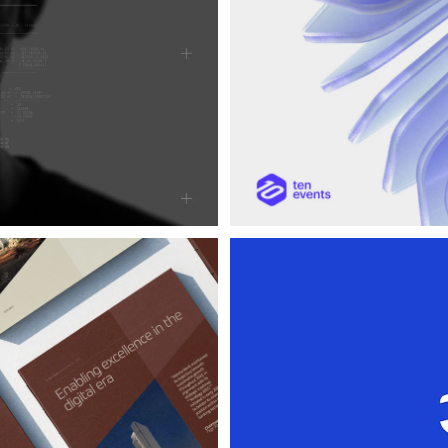
Cooldra