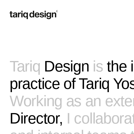
Let's build together.
Tariq
Design
is
the
practice of
Tariq Yos
Working as an exte
How can I help?
Brand Strategy
Identity System
Art Direction
Director,
I collabora
Full Engagement
Not sure yet