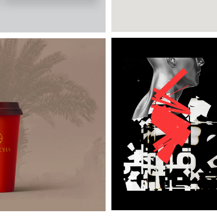
Posters a day