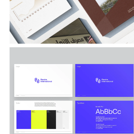
Rewire