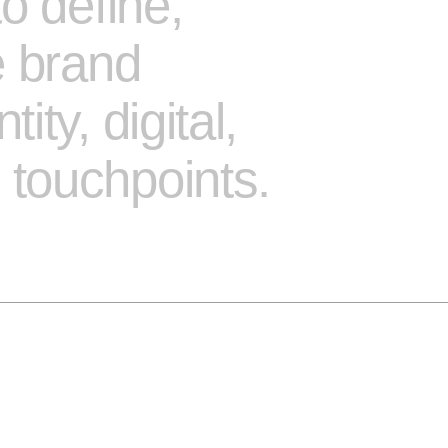
o define,
e brand
ty, digital,
touchpoints.