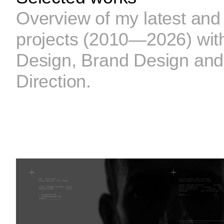
Overview of my latest and
projects (2010—2026) with
Design, Brand Design and
Direction.
CPF