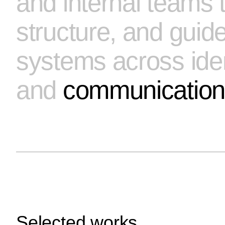
and internal teams t
Send request
structure, and guid
Prefer email?
info@tariqdesign.com
systems across identi
and
communication
Selected works