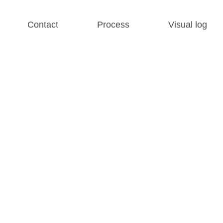
Contact
Process
Visual log