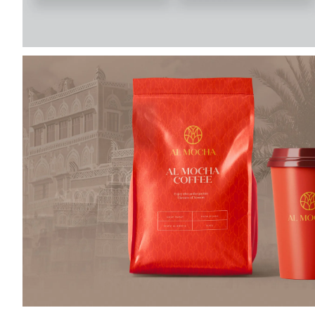
almocha