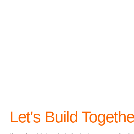
Let's Build Togethe