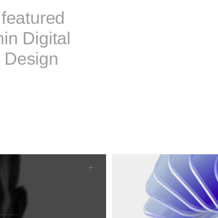
 featured
in Digital
 Design
10events