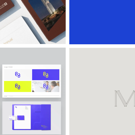
Masan