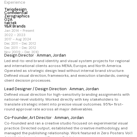
Experience
Brand Strategy
Identity System
Art Direction
Tariqdesign
Confidential
Full Engagement
Not sure yet
Zerographics
O2A
taktek
Y&R Brands
Jan 2014 – Present
Send request
2022 – 2023
2017 – Aug 2024
Dec 2011 – Dec 2012
Prefer email?
info@tariqdesign.com
Dec 2011 – Dec 2012
Nov 2009 – Dec 2010
Design Director · Amman, Jordan
Led end-to-end brand identity and visual system projects for regional
and international clients across MENA, Europe, and North America.
Operated as strategic design lead without internal brand structure.
Defined visual direction, frameworks, and execution standards, owning
client decision processes.
Lead Designer / Design Direction · Amman, Jordan
Defined visual direction for high-sensitivity branding assignments with
national-level visibility. Worked directly with key stakeholders to
translate strategic intent into precise visual outcomes. 95%+ first-
round approval rate across all major deliverables.
Co-Founder, Art Director · Amman, Jordan
Co-founded and ran a creative studio focused on experimental visual
practice. Directed output, established the creative methodology, and
managed the publishing relationship. Work featured in Zero Posters Vol.1