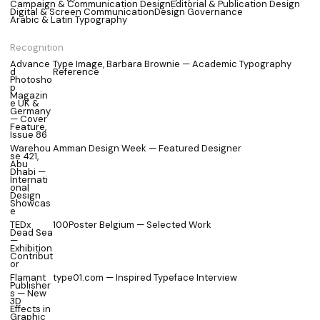
Campaign & Communication Design
Editorial & Publication Design
Digital & Screen Communication
Design Governance
Arabic & Latin Typography
Recognition
Advance
Type Image, Barbara Brownie — Academic Typography
d
Reference
Photosho
p
Magazin
e UK &
Germany
— Cover
Feature,
Issue 86
Warehou
Amman Design Week — Featured Designer
se 421,
Abu
Dhabi —
Internati
onal
Design
Showcas
e
TEDx
100Poster Belgium — Selected Work
Dead Sea
—
Exhibition
Contribut
or
Flamant
type01.com — Inspired Typeface Interview
Publisher
s — New
3D
Effects in
Graphic