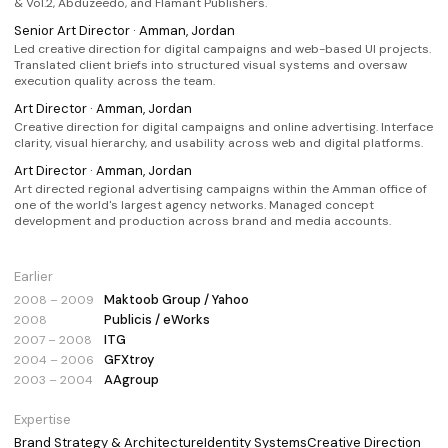
& Vol.2, Abduzeedo, and Flamant Publishers.
Senior Art Director · Amman, Jordan
Led creative direction for digital campaigns and web-based UI projects.
Translated client briefs into structured visual systems and oversaw
execution quality across the team.
Art Director · Amman, Jordan
Creative direction for digital campaigns and online advertising. Interface
clarity, visual hierarchy, and usability across web and digital platforms.
Art Director · Amman, Jordan
Art directed regional advertising campaigns within the Amman office of
one of the world's largest agency networks. Managed concept
development and production across brand and media accounts.
Earlier
Maktoob Group / Yahoo
2008 – 2009
Publicis / eWorks
2008
ITG
2007 – 2008
GFXtroy
2004 – 2006
AAgroup
2003 – 2004
Expertise
Brand Strategy & Architecture
Identity Systems
Creative Direction