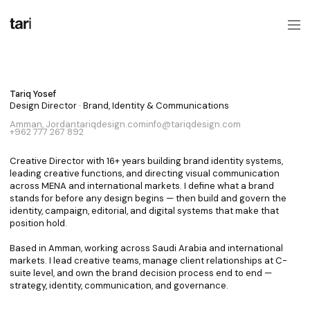
Let's build together.
Tariq Yosef
Design Director · Brand, Identity & Communications
Amman, Jordan
tariqdesign.com
info@tariqdesign.com
+962 777 267 892
Creative Director with 16+ years building brand identity systems,
leading creative functions, and directing visual communication
across MENA and international markets. I define what a brand
stands for before any design begins — then build and govern the
identity, campaign, editorial, and digital systems that make that
position hold.
Based in Amman, working across Saudi Arabia and international
markets. I lead creative teams, manage client relationships at C-
suite level, and own the brand decision process end to end —
strategy, identity, communication, and governance.
How can I help?