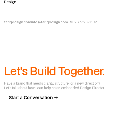
Design
tariqdesign.com
info@tariqdesign.com
+962 777 267 892
Let's Build Together.
Have a brand that needs clarity, structure, or a new direction?
Let's talk about how I can help as an embedded Design Director.